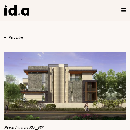
Private
Residence SV_83