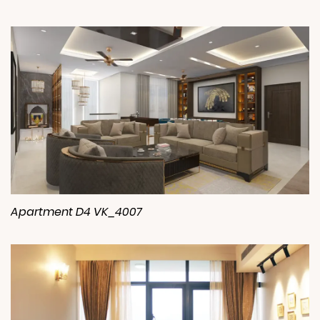
Apartment D4 VK_4007