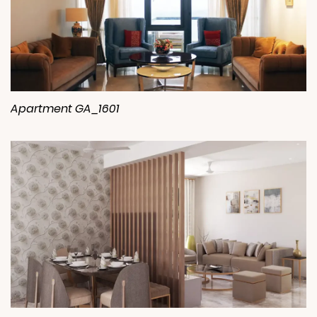
Apartment GA_1601