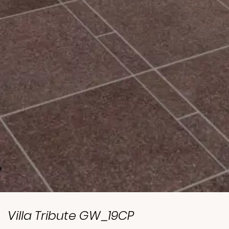
Villa Tribute GW_19CP