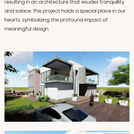
resulting in an architecture that exudes tranquillity
and solace. This project holds a special place in our
hearts, symbolizing the profound impact of
meaningful design.