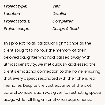
Project type:
Villa
Location:
Gwalior
Project status:
Completed
Project scope:
Design & Build
This project holds particular significance as the
client sought to honour the memory of their
beloved daughter who had passed away. With
utmost sensitivity, we meticulously addressed the
client’s emotional connection to the home, ensuring
that every aspect resonated with their cherished
memories. Despite the vast expanse of the plot,
careful consideration was given to restricting space
usage while fulfilling all functional requirements,