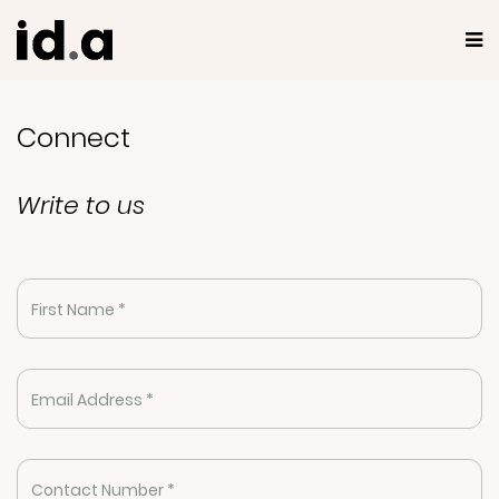
Connect
Write to us