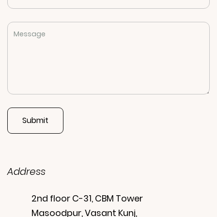
Address
2nd floor C-31, CBM Tower
Masoodpur, Vasant Kunj,