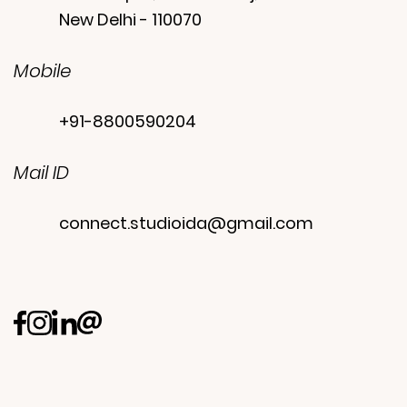
New Delhi - 110070
Mobile
+91-8800590204
Mail ID
connect.studioida@gmail.com